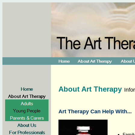
About Art Therapy
Info
Art Therapy Can Help With...
Family