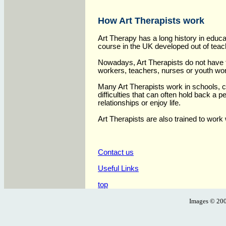
How Art Therapists work
Art Therapy has a long history in educa
course in the UK developed out of teach
Nowadays, Art Therapists do not have to
workers, teachers, nurses or youth wo
Many Art Therapists work in schools, c
difficulties that can often hold back a 
relationships or enjoy life.
Art Therapists are also trained to work
Contact us
Useful Links
top
Images ©
200