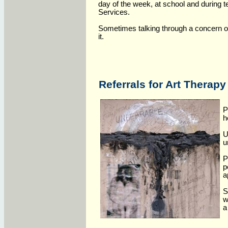
day of the week, at school and during 
Services.
Sometimes talking through a concern o
it.
Referrals for Art Therapy
P
h
U
u
P
p
a
S
w
a