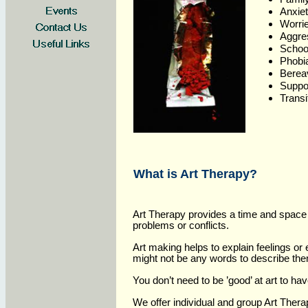
Anxiet
Worr
Aggre
School
Phob
Berea
Suppo
Transi
What is Art Therapy?
Art Therapy provides a time and space 
problems or conflicts.
Art making helps to explain feelings o
might not be any words to describe th
You don’t need to be ’good’ at art to ha
We offer individual and group Art Ther